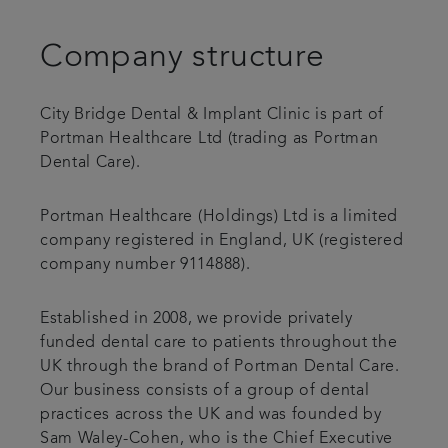
Blog
Company structure
Referrals
City Bridge Dental & Implant Clinic is part of
Portman Healthcare Ltd (trading as Portman
Get in touch
Dental Care).
Portman Healthcare (Holdings) Ltd is a limited
company registered in England, UK (registered
company number 9114888).
Established in 2008, we provide privately
funded dental care to patients throughout the
UK through the brand of Portman Dental Care.
Our business consists of a group of dental
practices across the UK and was founded by
Sam Waley-Cohen, who is the Chief Executive