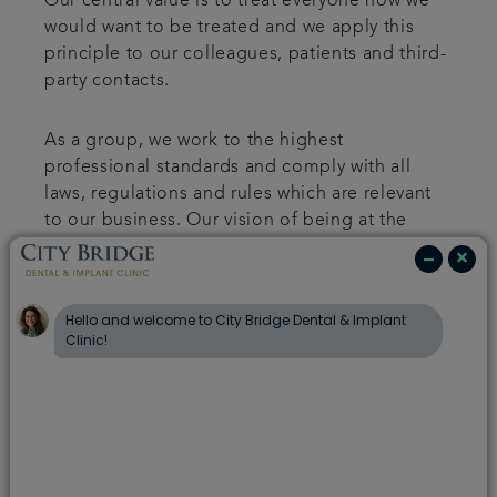
Our central value is to treat everyone how we
would want to be treated and we apply this
principle to our colleagues, patients and third-
party contacts.
As a group, we work to the highest
professional standards and comply with all
laws, regulations and rules which are relevant
to our business. Our vision of being at the
heart of the local community, aims to improve
the impact of our business on the surrounding
areas to our practices.
In turn, we expect the same high standards
from those we work with and are committed to
ensuring that there is no modern slavery or
human trafficking practices in our supply
chains or in any part of our business
relationships. To help achieve this, and to