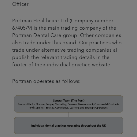
Officer.
Portman Healthcare Ltd (Company number
6740579) is the main trading company of the
Portman Dental Care group. Other companies
also trade under this brand. Our practices who
trade under alternative trading companies all
publish the relevant trading details in the
footer of their individual practice website.
Portman operates as follows: