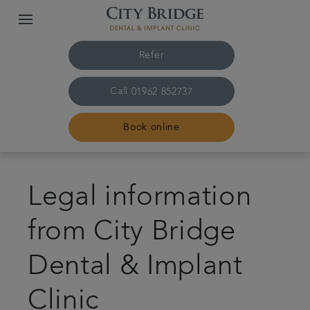
Refer
Call
01962 852737
Book online
Home
Legal information
The practice & team
from City Bridge
Treatments
Dental & Implant
Fees & finance
Clinic