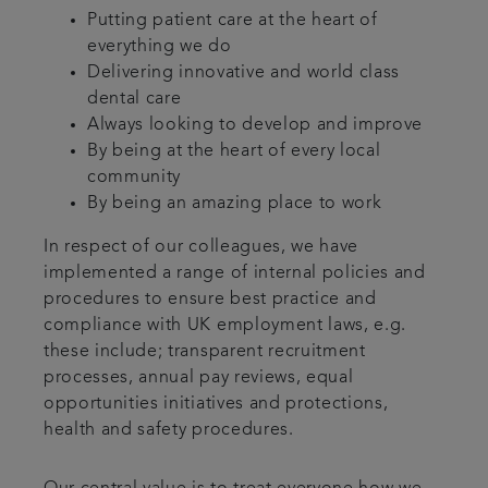
Putting patient care at the heart of
everything we do
Delivering innovative and world class
dental care
Always looking to develop and improve
By being at the heart of every local
community
By being an amazing place to work
In respect of our colleagues, we have
implemented a range of internal policies and
procedures to ensure best practice and
compliance with UK employment laws, e.g.
these include; transparent recruitment
processes, annual pay reviews, equal
opportunities initiatives and protections,
health and safety procedures.