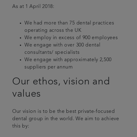
As at 1 April 2018:
We had more than 75 dental practices
operating across the UK
We employ in excess of 900 employees
We engage with over 300 dental
consultants/ specialists
We engage with approximately 2,500
suppliers per annum
Our ethos, vision and
values
Our vision is to be the best private-focused
dental group in the world. We aim to achieve
this by: