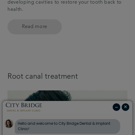
developing cavities to restore your tooth back to
health.
Read more
Root canal treatment