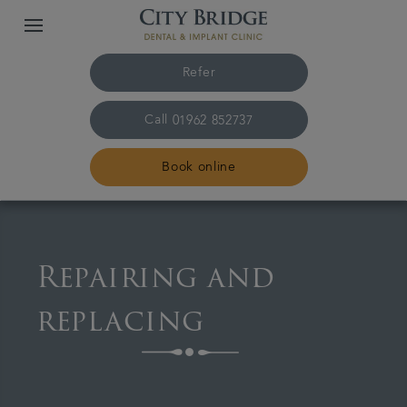
Refer
Call
01962 852737
Book online
Home
Repairing and
The practice & team
replacing
Treatments
Fees & finance