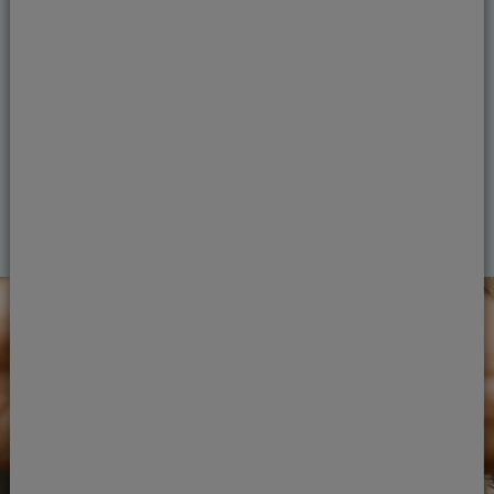
dentists are experienced in restoring smiles
and cosmetic dentistry. We use smart
technology and expert techniques to achieve
your dental goals.
View treatments