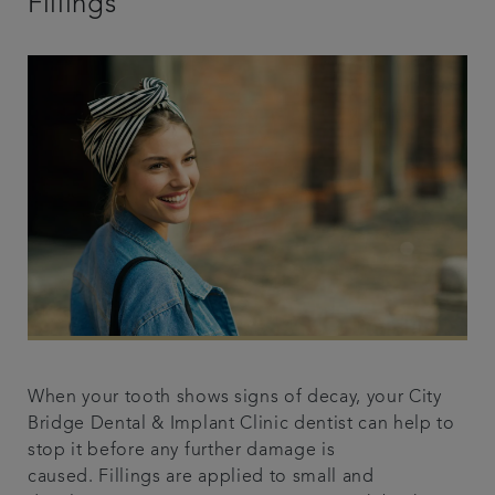
Fillings
When your tooth shows signs of decay, your City
Bridge Dental & Implant Clinic dentist can help to
stop it before any further damage is
caused. Fillings are applied to small and