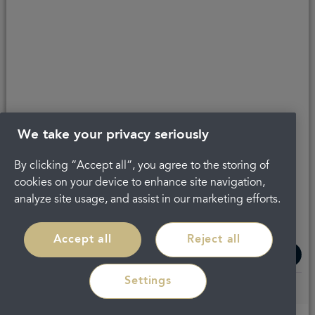
Get in touch
About Portman
Privacy Policy
Terms and conditions
Complaints
Careers
Legal
We take your privacy seriously
By clicking “Accept all”, you agree to the storing of
cookies on your device to enhance site navigation,
analyze site usage, and assist in our marketing efforts.
Accept all
Reject all
Settings