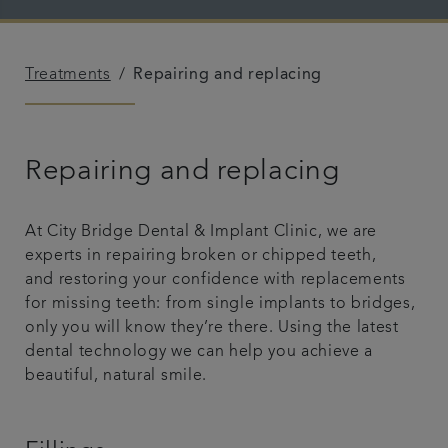
Blog
Treatments
Repairing and replacing
Referrals
Get in touch
Repairing and replacing
At City Bridge Dental & Implant Clinic, we are
experts in repairing broken or chipped teeth,
and restoring your confidence with replacements
for missing teeth: from single implants to bridges,
only you will know they’re there. Using the latest
dental technology we can help you achieve a
beautiful, natural smile.