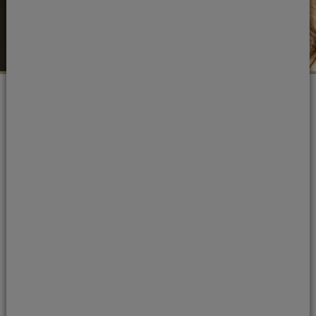
Portman Dental Care Awards