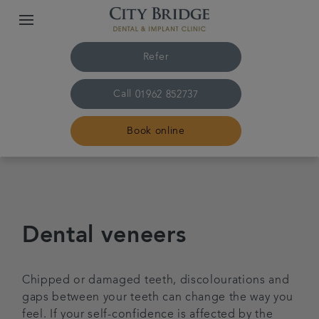
Refer
Call
01962 852737
Book online
Home
The practice & team
Dental veneers
Treatments
Chipped or damaged teeth, discolourations and
gaps between your teeth can change the way you
Fees & finance
feel. If your self-confidence is affected by the