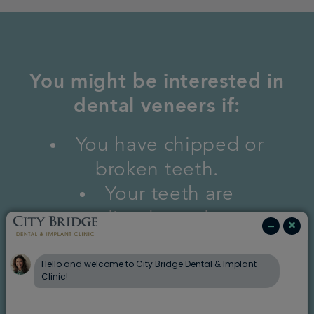
You might be interested in
dental veneers if:
You have chipped or
broken teeth.
Your teeth are
discoloured.
You have gaps between
your teeth.
Your teeth have become