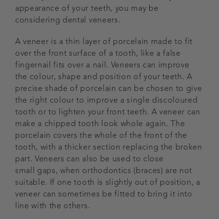
appearance of your teeth, you may be
Blog
considering dental veneers.
A veneer is a thin layer of porcelain made to fit
Referrals
over the front surface of a tooth, like a false
fingernail fits over a nail. Veneers can improve
Get in touch
the colour, shape and position of your teeth. A
precise shade of porcelain can be chosen to give
the right colour to improve a single discoloured
tooth or to lighten your front teeth. A veneer can
make a chipped tooth look whole again. The
porcelain covers the whole of the front of the
tooth, with a thicker section replacing the broken
part. Veneers can also be used to close
small gaps, when orthodontics (braces) are not
suitable. If one tooth is slightly out of position, a
veneer can sometimes be fitted to bring it into
line with the others.