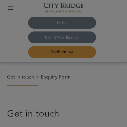
Refer
Call
01962 852737
Book online
Home
Get in touch
Enquiry Form
The practice & team
Treatments
Get in touch
Fees & finance