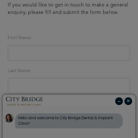
If you would like to get in touch to make a general
Blog
enquiry, please fill and submit the form below.
Referrals
First Name:
Get in touch
Last Name:
Email Address:
Telephone: