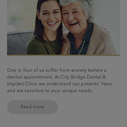
One in four of us suffer from anxiety before a
dentist appointment. At City Bridge Dental &
Implant Clinic we understand our patients’ fears
and are sensitive to your unique needs.
Read more