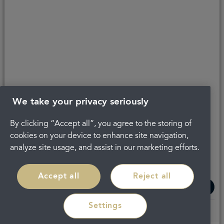
Get in touch
About Portman
Privacy Policy
Terms and conditions
Complaints
Careers
Legal
We take your privacy seriously
By clicking “Accept all”, you agree to the storing of
cookies on your device to enhance site navigation,
analyze site usage, and assist in our marketing efforts.
Accept all
Reject all
Settings