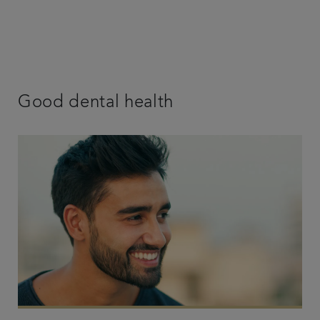
Good dental health