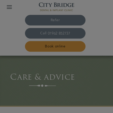
Refer
Call
01962 852737
Book online
Home
Care & advice
The practice & team
Treatments
Fees & finance