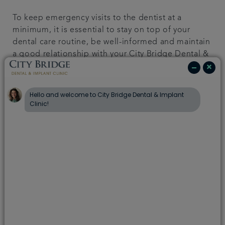
To keep emergency visits to the dentist at a
minimum, it is essential to stay on top of your
dental care routine, be well-informed and maintain
a good relationship with your City Bridge Dental &
Implant Clinic dentist.
Read more
Children’s teeth