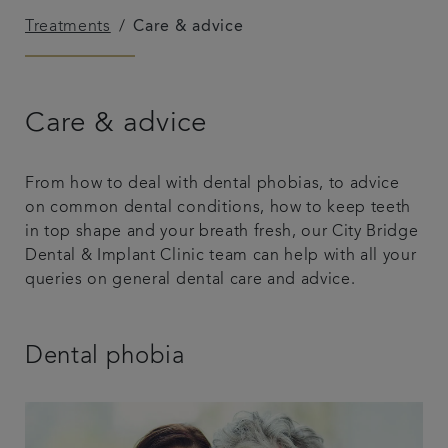
Treatments
Care & advice
Blog
Referrals
Care & advice
Get in touch
From how to deal with dental phobias, to advice
on common dental conditions, how to keep teeth
in top shape and your breath fresh, our City Bridge
Dental & Implant Clinic team can help with all your
queries on general dental care and advice.
Dental phobia